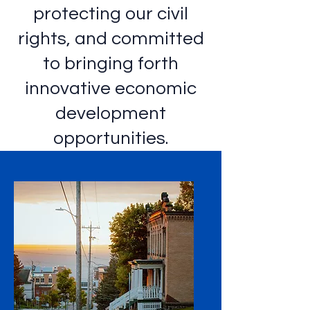
protecting our civil
rights, and committed
to bringing forth
innovative economic
development
opportunities.