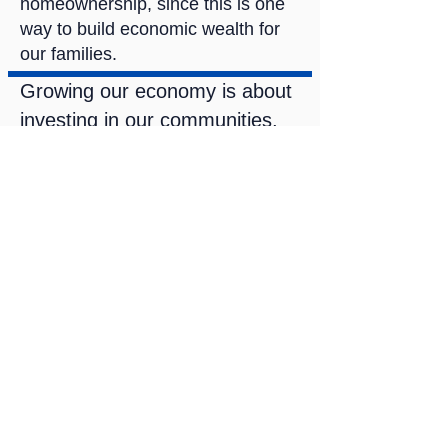
homeownership, since this is one
way to build economic wealth for
our families.
Growing our economy is about
investing in our communities,
land, water, and business
owners.
The city is engaged with
redeveloping downtown
through the Imagine Downtown
Duluth initiative. With a plan
currently being developed, I
want to ensure that we are
expanding our economic
development opportunities