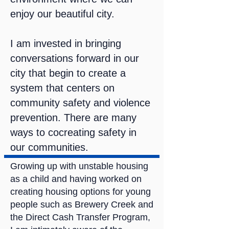
enjoy our beautiful city.
I am invested in bringing
conversations forward in our
city that begin to create a
system that centers on
community safety and violence
prevention. There are many
ways to cocreating safety in
our communities.
Growing up with unstable housing
as a child and having worked on
creating housing options for young
people such as Brewery Creek and
the Direct Cash Transfer Program,