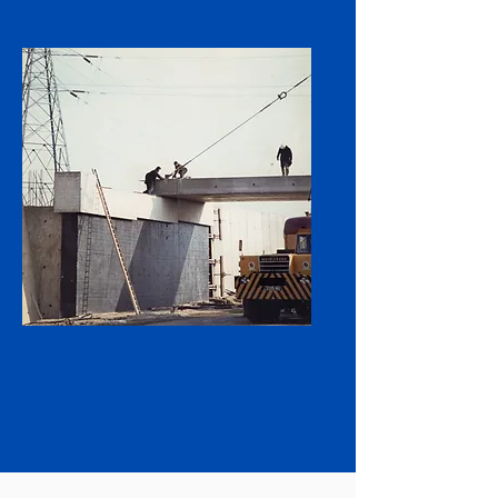
Supporting Our
Workforce