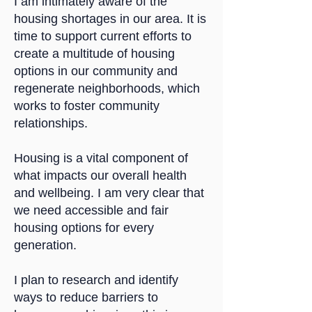
I am intimately aware of the
housing shortages in our area. It is
time to support current efforts to
create a multitude of housing
options in our community and
regenerate neighborhoods, which
works to foster community
relationships.
Housing is a vital component of
what impacts our overall health
and wellbeing. I am very clear that
we need accessible and fair
housing options for every
generation.
I plan to research and identify
ways to reduce barriers to