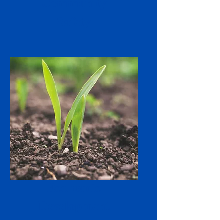
Community
Safety
Economic
Development