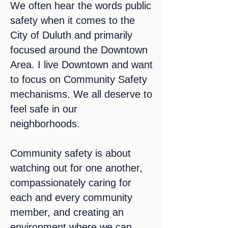
We often hear the words public
safety when it comes to the
City of Duluth and primarily
focused around the Downtown
Area. I live Downtown and want
to focus on Community Safety
mechanisms. We all deserve to
feel safe in our
neighborhoods.
Community safety is about
watching out for one another,
compassionately caring for
each and every community
member, and creating an
environment where we can