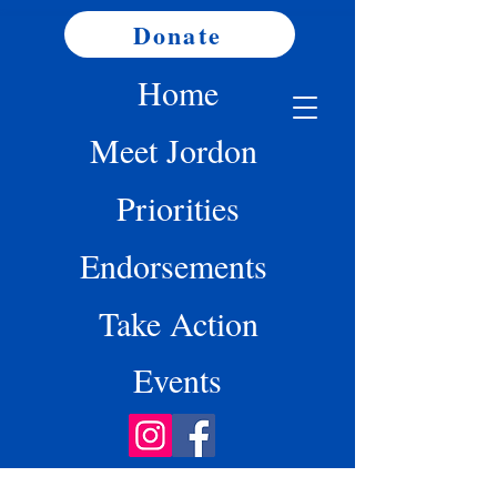
Donate
Home
Meet Jordon
Priorities
Endorsements
Take Action
Events