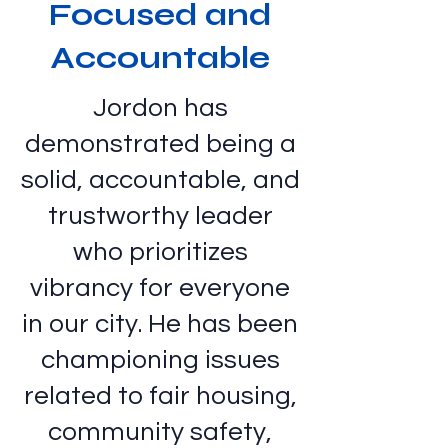
Focused and
Accountable
Jordon has
demonstrated being a
solid, accountable, and
trustworthy leader
who prioritizes
vibrancy for everyone
in our city. He has been
championing issues
related to fair housing,
community safety,