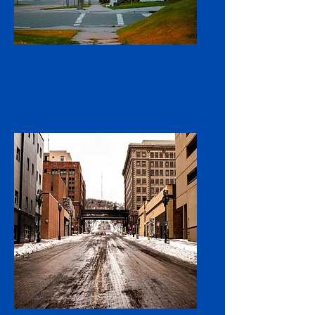
Fair
Housing